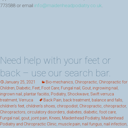
773588 or email
info@maidenheadpodiatry.co.uk
.
Need help with your feet or
back – use our search bar.
January 25, 2021
Bio-mechanics
,
Chiropractic
,
Chiropractic for
Children
,
Diabetic
,
Feet
,
Foot Care
,
Fungal nail
,
Gout
,
ingrowing nail
,
ingrown nail
,
plantar faciitis
,
Podiatry
,
Shockwave
,
Swift verruca
treatment
,
Verruca
Back Pain
,
back treatment
,
balance and falls
,
children's feet
,
children's shoes
,
chiropodist
,
Chiropractic
,
chiropractor
,
Chiropractors
,
circulatory disorders
,
diabetes
,
diabetic
,
foot care
,
Fungal nail
,
gout
,
joint pain
,
Knees
,
Maidenhead Podiatry
,
Maidenhead
Podiatry and Chiropractic Clinic
,
muscle pain
,
nail fungus
,
nail infection
,