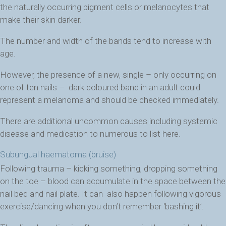
the naturally occurring pigment cells or melanocytes that
make their skin darker.
The number and width of the bands tend to increase with
age.
However, the presence of a new, single – only occurring on
one of ten nails – dark coloured band in an adult could
represent a melanoma and should be checked immediately.
There are additional uncommon causes including systemic
disease and medication to numerous to list here.
Subungual haematoma (bruise)
Following trauma – kicking something, dropping something
on the toe – blood can accumulate in the space between the
nail bed and nail plate. It can also happen following vigorous
exercise/dancing when you don’t remember ‘bashing it’.