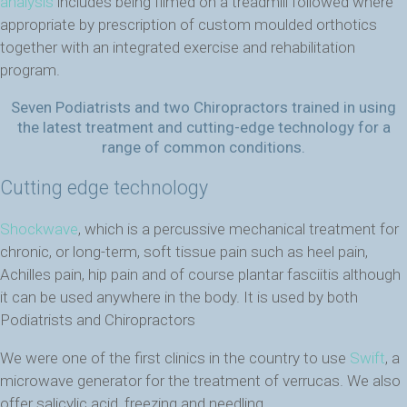
analysis
includes being filmed on a treadmill followed where
appropriate by prescription of custom moulded orthotics
together with an integrated exercise and rehabilitation
program.
Seven Podiatrists and two Chiropractors trained in using
the latest treatment and cutting-edge technology for a
range of common conditions.
Cutting edge technology
Shockwave
, which is a percussive mechanical treatment for
chronic, or long-term, soft tissue pain such as heel pain,
Achilles pain, hip pain and of course plantar fasciitis although
it can be used anywhere in the body. It is used by both
Podiatrists and Chiropractors
We were one of the first clinics in the country to use
Swift
, a
microwave generator for the treatment of verrucas. We also
offer salicylic acid, freezing and needling.