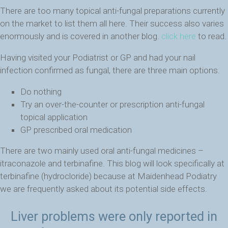
There are too many topical anti-fungal preparations currently
on the market to list them all here. Their success also varies
enormously and is covered in another blog.
click here
to read.
Having visited your Podiatrist or GP and had your nail
infection confirmed as fungal, there are three main options.
Do nothing
Try an over-the-counter or prescription anti-fungal
topical application
GP prescribed oral medication
There are two mainly used oral anti-fungal medicines –
itraconazole and terbinafine. This blog will look specifically at
terbinafine (hydrocloride) because at Maidenhead Podiatry
we are frequently asked about its potential side effects.
Liver problems were only reported in