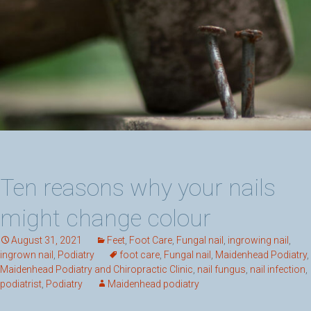
Ten reasons why your nails
might change colour
August 31, 2021
Feet
,
Foot Care
,
Fungal nail
,
ingrowing nail
,
ingrown nail
,
Podiatry
foot care
,
Fungal nail
,
Maidenhead Podiatry
,
Maidenhead Podiatry and Chiropractic Clinic
,
nail fungus
,
nail infection
,
podiatrist
,
Podiatry
Maidenhead podiatry