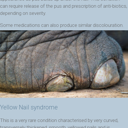
can require release of the pus and prescription of anti-biotics,
depending on severity.
Some medications can also produce similar discolouration.
Yellow Nail syndrome
This is a very rare condition characterised by very curved,
transversely thickened, smooth, yellowed nails and is