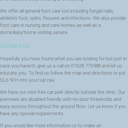
We offer all general foot care too including fungal nails,
athlete’s foot, splits, fissures and infections. We also provide
foot care in nursing and care homes as well as a
domiciliary/home visiting service.
Contact us
Hopefully you have found what you are looking for but just in
case you haven’t, give us a call on 01628 773588 and let us
educate you. To find us follow the map and directions or put
SL6 5FH into your sat nav.
We have our own free car park directly outside the clinic. Our
premises are disabled friendly with no door thresholds and
easy access throughout the ground floor. Let us know if you
have any special requirements.
If you would like more information or to make an