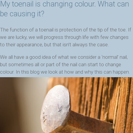
My toenail is changing colour. What can
be causing it?
The function of a toenail is protection of the tip of the toe. If
we are lucky, we will progress through life with few changes
to their appearance, but that isn’t always the case.
We all have a good idea of what we consider a ‘normal’ nail,
but sometimes all or part of the nail can start to change
colour. In this blog we look at how and why this can happen.