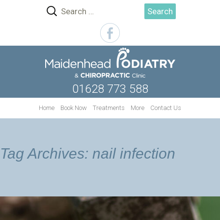
Search
for:
01628 773 588
Skip
Home
Book Now
Treatments
More
Contact Us
to
content
Tag Archives: nail infection