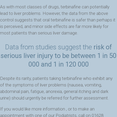
As with most classes of drugs, terbinafine can potentially
lead to liver problems. However, the data from the above
control suggests that oral terbinafine is safer than perhaps it
is perceived, and minor side effects are far more likely for
most patients than serious liver damage.
Data from studies suggest the
risk of
serious liver injury to be between 1 in 50
000 and 1 in 120 000
Despite its rarity, patients taking terbinafine who exhibit any
of the symptoms of liver problems (nausea, vomiting,
abdominal pain, fatigue, anorexia, general itching and dark
urine) should urgently be referred for further assessment.
If you would like more information , or to make an
appointment with one of our Podiatrists, call on 01628