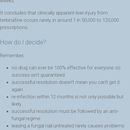
weeks.
It concludes that clinically apparent liver injury from
terbinafine occurs rarely, in around 1 in 50,000 to 120,000
prescriptions.
How do I decide?
Remember,
no drug can ever be 100% effective for everyone so
success isn’t guaranteed
successful resolution doesn’t mean you can’t get it
again
re-infection within 12 months is not only possible but
likely
successful resolution must be followed by an anti-
fungal regime
leaving a fungal nail untreated rarely causes problems