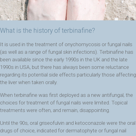
What is the history of terbinafine?
It is
used in the treatment of onychomycosis or fungal nails
(as well as a range of fungal skin infections). Terbinafine has
been available since the early 1990s in the UK and the late
1990s in USA, but there has always been some reluctance
regarding its potential side effects particularly those affecting
the liver when taken orally.
When terbinafine was first deployed as a new antifungal, the
choices for treatment of fungal nails were limited. Topical
treatments were often, and remain, disappointing.
Until the 90s, oral griseofulvin and ketoconazole were the oral
drugs of choice, indicated for dermatophyte or fungal nail