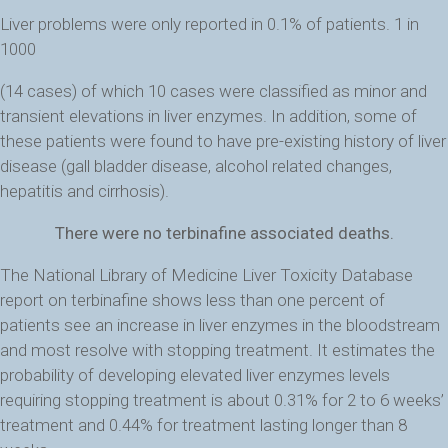
Liver problems were only reported in 0.1% of patients. 1 in
1000
(14 cases) of which 10 cases were classified as minor and
transient elevations in liver enzymes. In addition, some of
these patients were found to have pre-existing history of liver
disease (gall bladder disease, alcohol related changes,
hepatitis and cirrhosis).
There were no terbinafine associated deaths.
The National Library of Medicine Liver Toxicity Database
report on terbinafine shows less than one percent of
patients see an increase in liver enzymes in the bloodstream
and most resolve with stopping treatment. It estimates the
probability of developing elevated liver enzymes levels
requiring stopping treatment is about 0.31% for 2 to 6 weeks’
treatment and 0.44% for treatment lasting longer than 8