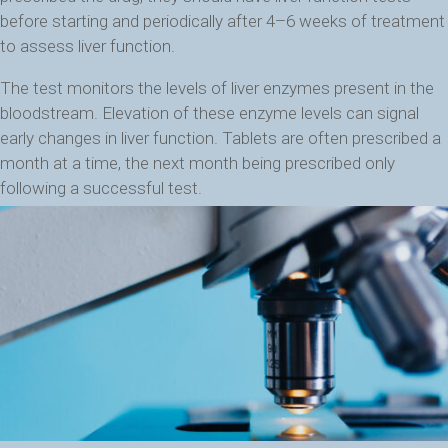
before starting and periodically after 4–6 weeks of treatment
to assess liver function.
The test monitors the levels of liver enzymes present in the
bloodstream. Elevation of these enzyme levels can signal
early changes in liver function. Tablets are often prescribed a
month at a time, the next month being prescribed only
following a successful test.