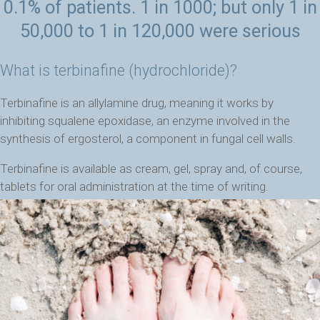
0.1% of patients. 1 in 1000; but only 1 in
50,000 to 1 in 120,000 were serious
What is terbinafine (hydrochloride)?
Terbinafine is an allylamine drug, meaning it works by
inhibiting squalene epoxidase, an enzyme involved in the
synthesis of ergosterol, a component in fungal cell walls.
Terbinafine is available as cream, gel, spray and, of course,
tablets for oral administration at the time of writing.