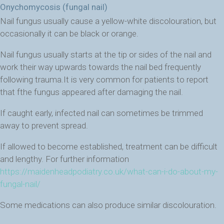
Onychomycosis (fungal nail)
Nail fungus usually cause a yellow-white discolouration, but
occasionally it can be black or orange.
Nail fungus usually starts at the tip or sides of the nail and
work their way upwards towards the nail bed frequently
following trauma.It is very common for patients to report
that fthe fungus appeared after damaging the nail.
If caught early, infected nail can sometimes be trimmed
away to prevent spread.
If allowed to become established, treatment can be difficult
and lengthy. For further information
https://maidenheadpodiatry.co.uk/what-can-i-do-about-my-
fungal-nail/
Some medications can also produce similar discolouration.