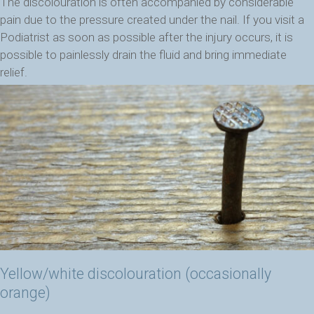
The discolouration is often accompanied by considerable
pain due to the pressure created under the nail. If you visit a
Podiatrist as soon as possible after the injury occurs, it is
possible to painlessly drain the fluid and bring immediate
relief.
Yellow/white discolouration (occasionally
orange)