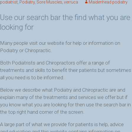
podiatrist
,
Podiatry
,
Sore Muscles
,
verruca
Maidenhead podiatry
Use our search bar the find what you are
looking for
Many people visit our website for help or information on
Podiatry or Chiropractic.
Both Podiatrists and Chiropractors offer a range of
treatments and skills to benefit their patients but sometimes
all you need is to be informed.
Below we describe what Podiatry and Chiropractic are and
explain many of the treatments and services we offer but if
you know what you are looking for then use the search bar in
the top right hand corner of the screen.
A large part of what we provide for patients is help, advice
and education and this website contains information on