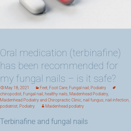
Oral medication (terbinafine)
has been recommended for
my fungal nails – is it safe?
May 18, 2021
Feet
,
Foot Care
,
Fungal nail
,
Podiatry
chiropodist
,
Fungal nail
,
healthy nails
,
Maidenhead Podiatry
,
Maidenhead Podiatry and Chiropractic Clinic
,
nail fungus
,
nail infection
,
podiatrist
,
Podiatry
Maidenhead podiatry
Terbinafine and fungal nails