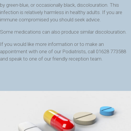
by green-blue, or occasionally black, discolouration. This
infection is relatively harmless in healthy adults. If you are
immune compromised you should seek advice.
Some medications can also produce similar discolouration.
If you would like more information or to make an
appointment with one of our Podiatrists, call 01628 773588
and speak to one of our friendly reception team.