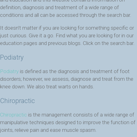
definition, diagnosis and treatment of a wide range of
conditions and all can be accessed through the search bar.
It doesn’t matter if you are looking for something specific or
just curious. Give it a go. Find what you are looking for in our
education pages and previous blogs. Click on the search bar.
Podiatry
Podiatry
is defined as the diagnosis and treatment of foot
disorders; however, we assess, diagnose and treat from the
knee down. We also treat warts on hands.
Chiropractic
Chiropractic
is the management consists of a wide range of
manipulative techniques designed to improve the function of
joints, relieve pain and ease muscle spasm.