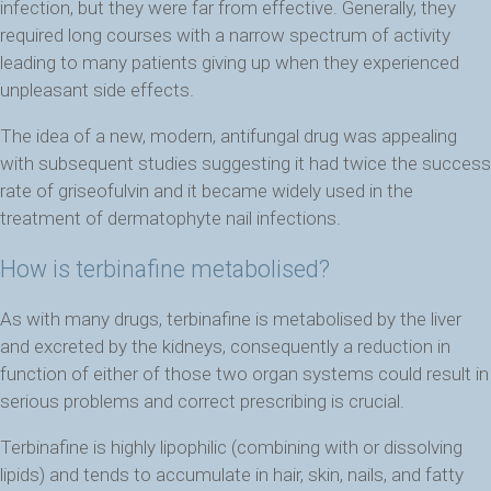
infection, but they were far from effective. Generally, they
required long courses with a narrow spectrum of activity
leading to many patients giving up when they experienced
unpleasant side effects.
The idea of a new, modern, antifungal drug was appealing
with subsequent studies suggesting it had twice the success
rate of griseofulvin and it became widely used in the
treatment of dermatophyte nail infections.
How is terbinafine metabolised?
As with many drugs, terbinafine is metabolised by the liver
and excreted by the kidneys, consequently a reduction in
function of either of those two organ systems could result in
serious problems and correct prescribing is crucial.
Terbinafine is highly lipophilic (combining with or dissolving
lipids) and tends to accumulate in hair, skin, nails, and fatty