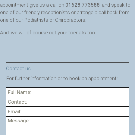
appointment give us a call on
01628 773588
, and speak to
one of our friendly receptionists or arrange a call back from
one of our Podiatrists or Chiropractors.
And, we will of course cut your toenails too.
Contact us
For further information or to book an appointment: