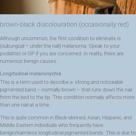
brown-black discolouration (occasionally red)
Although uncommon, the first condition to eliminate is
(subungual – under the nail) melanoma. Speak to your
podiatrist or GP if you are concerned. In reality, there are
numerous benign causes.
Longitudinal melanonychia
This is a term used to describe a strong and noticeable
pigmented band – normally brown – that runs down the nail
from the bed to the tip.
This condition normally affects more
than one nail at a time.
This is quite common in Black-skinned, Asian, Hispanic, and
Middle Eastern individuals who frequently have
benign/harmless longitudinal pigmented bands. This is due to