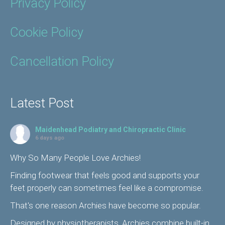
Privacy Policy
Cookie Policy
Cancellation Policy
Latest Post
Maidenhead Podiatry and Chiropractic Clinic
6 days ago
Why So Many People Love Archies!
Finding footwear that feels good and supports your
feet properly can sometimes feel like a compromise.
That's one reason Archies have become so popular.
Designed by physiotherapists, Archies combine built-in