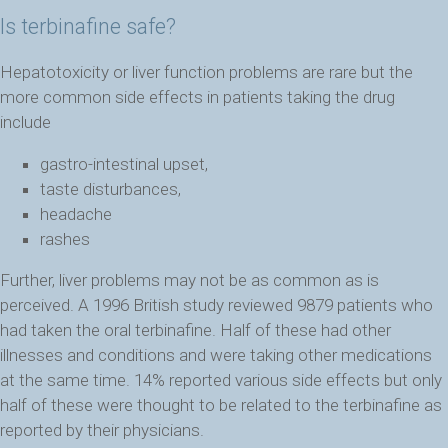
Is terbinafine safe?
Hepatotoxicity or liver function problems are rare but the
more common side effects in patients taking the drug
include
gastro-intestinal upset,
taste disturbances,
headache
rashes
Further, liver problems may not be as common as is
perceived. A 1996 British study reviewed 9879 patients who
had taken the oral terbinafine. Half of these had other
illnesses and conditions and were taking other medications
at the same time. 14% reported various side effects but only
half of these were thought to be related to the terbinafine as
reported by their physicians.