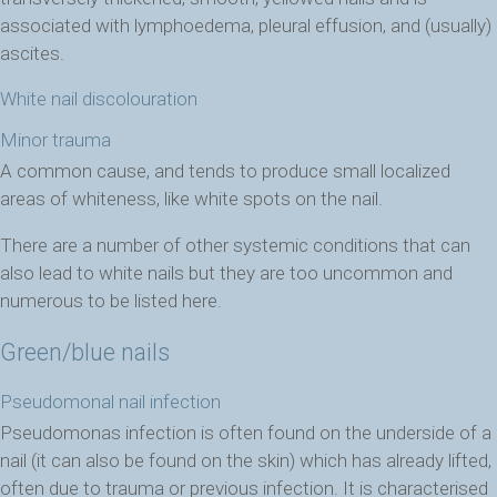
associated with lymphoedema, pleural effusion, and (usually)
ascites.
White nail discolouration
Minor trauma
A common cause, and tends to produce small localized
areas of whiteness, like white spots on the nail.
There are a number of other systemic conditions that can
also lead to white nails but they are too uncommon and
numerous to be listed here.
Green/blue nails
Pseudomonal nail infection
Pseudomonas infection is often found on the underside of a
nail (it can also be found on the skin) which has already lifted,
often due to trauma or previous infection. It is characterised