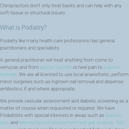
Chiropractors don’t only treat backs and can help with any
soft-tissue or structural issues.
What is Podiatry?
Podiatry like many health care professions has general
practitioners and specialists.
A general practitioner will treat anything from corns to
verrucas and from
plantar fasciitis
or heel pain to
ingrown
toenails
. We are all licenced to use local anaesthetic, perform
minor surgeries such as ingrown nail removal and dispense
antibiotics, if and where appropriate.
We provide vascular assessment and diabetic screening as a
matter of course when requested or required. We have
Podiatrists with special interests in areas such as
diabetic
care
and
biomechanical assessment and gait analysis
.
Gait