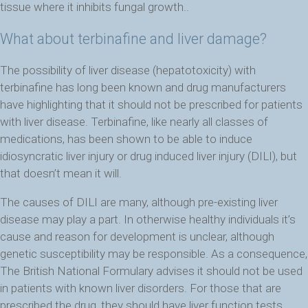
tissue where it inhibits fungal growth..
What about terbinafine and liver damage?
The possibility of liver disease (hepatotoxicity) with
terbinafine has long been known and drug manufacturers
have highlighting that it should not be prescribed for patients
with liver disease. Terbinafine, like nearly all classes of
medications, has been shown to be able to induce
idiosyncratic liver injury or drug induced liver injury (DILI), but
that doesn’t mean it will.
The causes of DILI are many, although pre-existing liver
disease may play a part. In otherwise healthy individuals it’s
cause and reason for development is unclear, although
genetic susceptibility may be responsible. As a consequence,
The British National Formulary advises it should not be used
in patients with known liver disorders. For those that are
prescribed the drug, they should have liver function tests