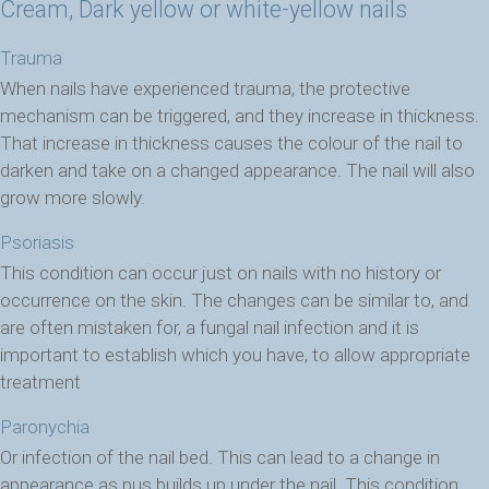
Cream, Dark yellow or white-yellow nails
Trauma
When nails have experienced trauma, the protective
mechanism can be triggered, and they increase in thickness.
That increase in thickness causes the colour of the nail to
darken and take on a changed appearance. The nail will also
grow more slowly.
Psoriasis
This condition can occur just on nails with no history or
occurrence on the skin. The changes can be similar to, and
are often mistaken for, a fungal nail infection and it is
important to establish which you have, to allow appropriate
treatment
Paronychia
Or infection of the nail bed. This can lead to a change in
appearance as pus builds up under the nail. This condition