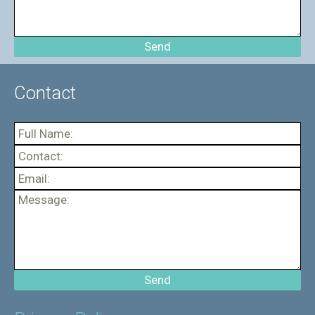
Contact