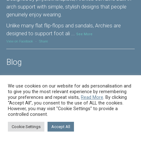
arch support with simple, stylish designs that people
genuinely enjoy wearing.
Unlike many flat flip-flops and sandals, Archies are
designed to support foot ali
...
See More
View on Facebook
·
Share
Blog
How we help with foot pain.
We use cookies on our website for ads personalisation and
to give you the most relevant experience by remembering
In pain? – Let us help you Pain is the most common
your preferences and repeat visits,
Read More
. By clicking
reason for anyone making an appointment in our clinic.
“Accept All”, you consent to the use of ALL the cookies.
However, you may visit "Cookie Settings" to provide a
Pain comes in many forms, sharp, dull, a feeling like
controlled consent.
brusing, and how you describe it to us is important to
understanding the cause. Below are some of the areas
Cookie Settings
Accept All
oif the foot that