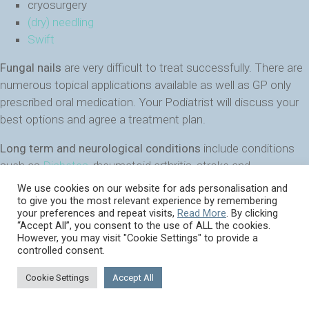
cryosurgery
(dry) needling
Swift
Fungal nails
are very difficult to treat successfully. There are
numerous topical applications available as well as GP only
prescribed oral medication. Your Podiatrist will discuss your
best options and agree a treatment plan.
Long term and neurological conditions
include conditions
such as
Diabetes
, rheumatoid arthritis, stroke and
Parkinson’s and a Podiatrist’s management often involves
We use cookies on our website for ads personalisation and
management and prevention of potential escalation of foot
to give you the most relevant experience by remembering
your preferences and repeat visits,
Read More
. By clicking
problems.
“Accept All”, you consent to the use of ALL the cookies.
However, you may visit "Cookie Settings" to provide a
Core podiatry is essential in maintaining the integrity of the
controlled consent.
feet of people whose medical condition places them at risk
Cookie Settings
Accept All
of developing complex problems.