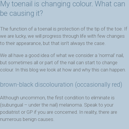
My toenail is changing colour. What can
be causing it?
The function of a toenail is protection of the tip of the toe. If
we are lucky, we will progress through life with few changes
to their appearance, but that isn’t always the case.
We all have a good idea of what we consider a ‘normal’ nail,
but sometimes all or part of the nail can start to change
colour. In this blog we look at how and why this can happen.
brown-black discolouration (occasionally red)
Although uncommon, the first condition to eliminate is
(subungual – under the nail) melanoma. Speak to your
podiatrist or GP if you are concerned. In reality, there are
numerous benign causes.