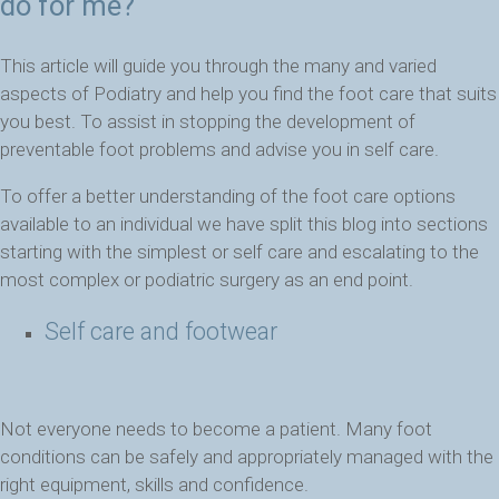
do for me?
This article will guide you through the many and varied
aspects of Podiatry and help you find the foot care that suits
you best. To assist in stopping the development of
preventable foot problems and advise you in self care.
To offer a better understanding of the foot care options
available to an individual we have split this blog into sections
starting with the simplest or self care and escalating to the
most complex or podiatric surgery as an end point.
Self care and footwear
Not everyone needs to become a patient. Many foot
conditions can be safely and appropriately managed with the
right equipment, skills and confidence.