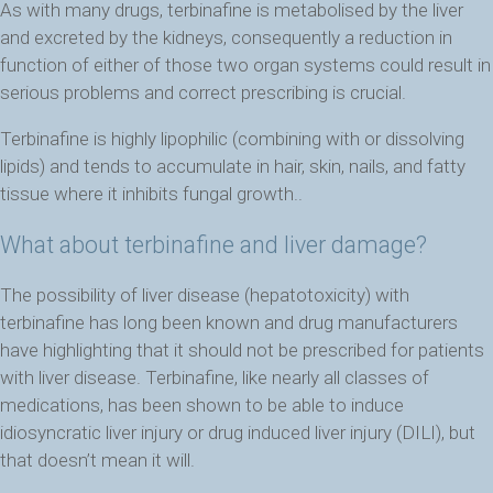
As with many drugs, terbinafine is metabolised by the liver
and excreted by the kidneys, consequently a reduction in
function of either of those two organ systems could result in
serious problems and correct prescribing is crucial.
Terbinafine is highly lipophilic (combining with or dissolving
lipids) and tends to accumulate in hair, skin, nails, and fatty
tissue where it inhibits fungal growth..
What about terbinafine and liver damage?
The possibility of liver disease (hepatotoxicity) with
terbinafine has long been known and drug manufacturers
have highlighting that it should not be prescribed for patients
with liver disease. Terbinafine, like nearly all classes of
medications, has been shown to be able to induce
idiosyncratic liver injury or drug induced liver injury (DILI), but
that doesn’t mean it will.