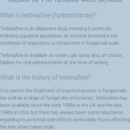
What is terbinafine (hydrochloride)?
Terbinafine is an allylamine drug, meaning it works by
inhibiting squalene epoxidase, an enzyme involved in the
synthesis of ergosterol, a component in fungal cell walls.
Terbinafine is available as cream, gel, spray and, of course,
tablets for oral administration at the time of writing.
What is the history of terbinafine?
It is
used in the treatment of onychomycosis or fungal nails
(as well as a range of fungal skin infections). Terbinafine has
been available since the early 1990s in the UK and the late
1990s in USA, but there has always been some reluctance
regarding its potential side effects particularly those affecting
the liver when taken orally.