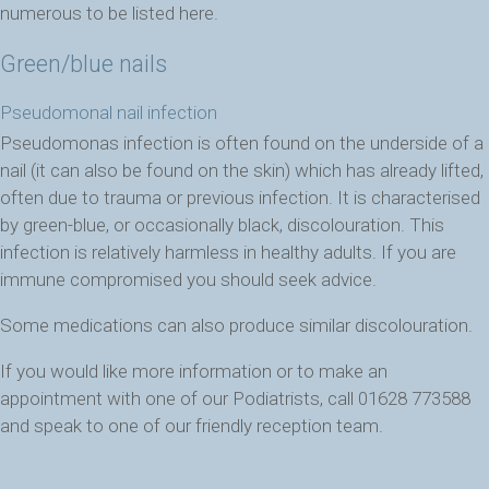
numerous to be listed here.
Green/blue nails
Pseudomonal nail infection
Pseudomonas infection is often found on the underside of a
nail (it can also be found on the skin) which has already lifted,
often due to trauma or previous infection. It is characterised
by green-blue, or occasionally black, discolouration. This
infection is relatively harmless in healthy adults. If you are
immune compromised you should seek advice.
Some medications can also produce similar discolouration.
If you would like more information or to make an
appointment with one of our Podiatrists, call 01628 773588
and speak to one of our friendly reception team.