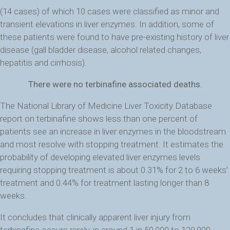
(14 cases) of which 10 cases were classified as minor and
transient elevations in liver enzymes. In addition, some of
these patients were found to have pre-existing history of liver
disease (gall bladder disease, alcohol related changes,
hepatitis and cirrhosis).
There were no terbinafine associated deaths.
The National Library of Medicine Liver Toxicity Database
report on terbinafine shows less than one percent of
patients see an increase in liver enzymes in the bloodstream
and most resolve with stopping treatment. It estimates the
probability of developing elevated liver enzymes levels
requiring stopping treatment is about 0.31% for 2 to 6 weeks’
treatment and 0.44% for treatment lasting longer than 8
weeks.
It concludes that clinically apparent liver injury from
terbinafine occurs rarely, in around 1 in 50,000 to 120,000