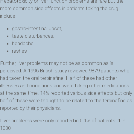
Hepatotoxicity or liver function problems are rare but the
more common side effects in patients taking the drug
include
gastro-intestinal upset,
taste disturbances,
headache
rashes
Further, liver problems may not be as common as is
perceived. A 1996 British study reviewed 9879 patients who
had taken the oral terbinafine. Half of these had other
illnesses and conditions and were taking other medications
at the same time. 14% reported various side effects but only
half of these were thought to be related to the terbinafine as
reported by their physicians.
Liver problems were only reported in 0.1% of patients. 1 in
1000