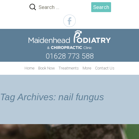
Search
for:
01628 773 588
Skip
Home
Book Now
Treatments
More
Contact Us
to
content
Tag Archives: nail fungus