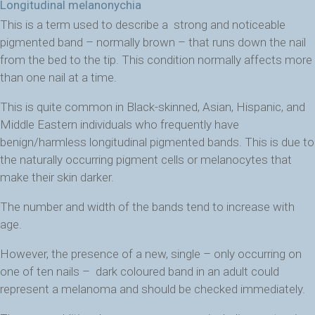
Longitudinal melanonychia
This is a term used to describe a strong and noticeable
pigmented band – normally brown – that runs down the nail
from the bed to the tip.
This condition normally affects more
than one nail at a time.
This is quite common in Black-skinned, Asian, Hispanic, and
Middle Eastern individuals who frequently have
benign/harmless longitudinal pigmented bands. This is due to
the naturally occurring pigment cells or melanocytes that
make their skin darker.
The number and width of the bands tend to increase with
age.
However, the presence of a new, single – only occurring on
one of ten nails – dark coloured band in an adult could
represent a melanoma and should be checked immediately.