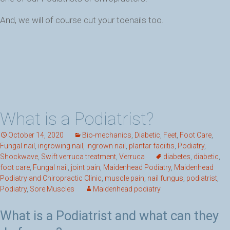
And, we will of course cut your toenails too.
What is a Podiatrist?
October 14, 2020
Bio-mechanics
,
Diabetic
,
Feet
,
Foot Care
,
Fungal nail
,
ingrowing nail
,
ingrown nail
,
plantar faciitis
,
Podiatry
,
Shockwave
,
Swift verruca treatment
,
Verruca
diabetes
,
diabetic
,
foot care
,
Fungal nail
,
joint pain
,
Maidenhead Podiatry
,
Maidenhead
Podiatry and Chiropractic Clinic
,
muscle pain
,
nail fungus
,
podiatrist
,
Podiatry
,
Sore Muscles
Maidenhead podiatry
What is a Podiatrist and what can they