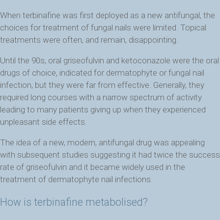
When terbinafine was first deployed as a new antifungal, the
choices for treatment of fungal nails were limited. Topical
treatments were often, and remain, disappointing.
Until the 90s, oral griseofulvin and ketoconazole were the oral
drugs of choice, indicated for dermatophyte or fungal nail
infection, but they were far from effective. Generally, they
required long courses with a narrow spectrum of activity
leading to many patients giving up when they experienced
unpleasant side effects.
The idea of a new, modern, antifungal drug was appealing
with subsequent studies suggesting it had twice the success
rate of griseofulvin and it became widely used in the
treatment of dermatophyte nail infections.
How is terbinafine metabolised?