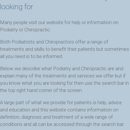
looking for
Many people visit our website for help or information on
Podiatry or Chiropractic.
Both Podiatrists and Chiropractors offer a range of
treatments and skills to benefit their patients but sometimes
all you need is to be informed.
Below we describe what Podiatry and Chiropractic are and
explain many of the treatments and services we offer but if
you know what you are looking for then use the search bar in
the top right hand corner of the screen.
A large part of what we provide for patients is help, advice
and education and this website contains information on
definition, diagnosis and treatment of a wide range of
conditions and all can be accessed through the search bar.