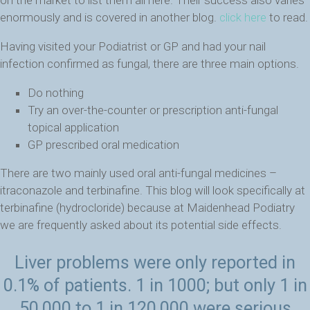
enormously and is covered in another blog.
click here
to read.
Having visited your Podiatrist or GP and had your nail
infection confirmed as fungal, there are three main options.
Do nothing
Try an over-the-counter or prescription anti-fungal
topical application
GP prescribed oral medication
There are two mainly used oral anti-fungal medicines –
itraconazole and terbinafine. This blog will look specifically at
terbinafine (hydrocloride) because at Maidenhead Podiatry
we are frequently asked about its potential side effects.
Liver problems were only reported in
0.1% of patients. 1 in 1000; but only 1 in
50,000 to 1 in 120,000 were serious