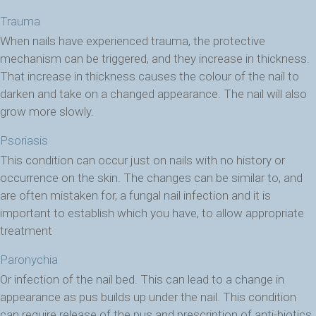
Trauma
When nails have experienced trauma, the protective
mechanism can be triggered, and they increase in thickness.
That increase in thickness causes the colour of the nail to
darken and take on a changed appearance. The nail will also
grow more slowly.
Psoriasis
This condition can occur just on nails with no history or
occurrence on the skin. The changes can be similar to, and
are often mistaken for, a fungal nail infection and it is
important to establish which you have, to allow appropriate
treatment
Paronychia
Or infection of the nail bed. This can lead to a change in
appearance as pus builds up under the nail. This condition
can require release of the pus and prescription of anti-biotics,