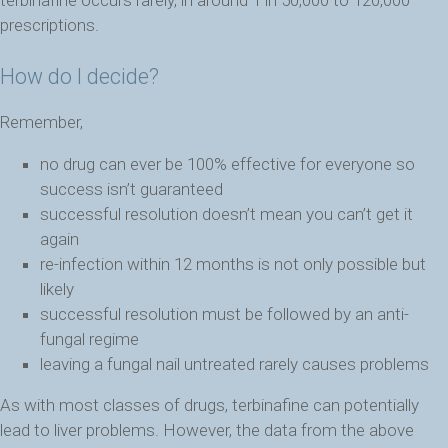
prescriptions.
How do I decide?
Remember,
no drug can ever be 100% effective for everyone so
success isn’t guaranteed
successful resolution doesn’t mean you can’t get it
again
re-infection within 12 months is not only possible but
likely
successful resolution must be followed by an anti-
fungal regime
leaving a fungal nail untreated rarely causes problems
As with most classes of drugs, terbinafine can potentially
lead to liver problems. However, the data from the above