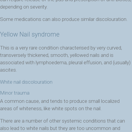
depending on severity.
Some medications can also produce similar discolouration.
Yellow Nail syndrome
This is a very rare condition characterised by very curved,
transversely thickened, smooth, yellowed nails and is
associated with lymphoedema, pleural effusion, and (usually)
ascites.
White nail discolouration
Minor trauma
A common cause, and tends to produce small localized
areas of whiteness, like white spots on the nail.
There are a number of other systemic conditions that can
also lead to white nails but they are too uncommon and