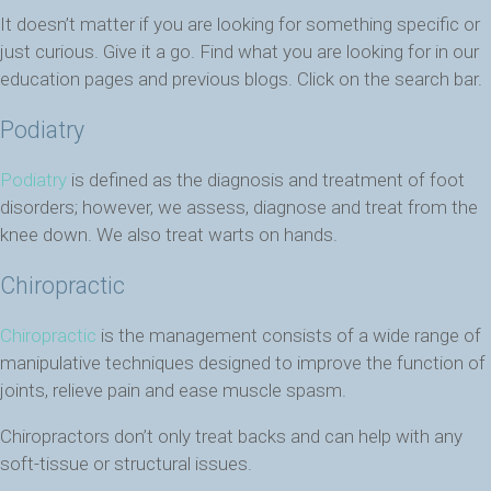
It doesn’t matter if you are looking for something specific or
just curious. Give it a go. Find what you are looking for in our
education pages and previous blogs. Click on the search bar.
Podiatry
Podiatry
is defined as the diagnosis and treatment of foot
disorders; however, we assess, diagnose and treat from the
knee down. We also treat warts on hands.
Chiropractic
Chiropractic
is the management consists of a wide range of
manipulative techniques designed to improve the function of
joints, relieve pain and ease muscle spasm.
Chiropractors don’t only treat backs and can help with any
soft-tissue or structural issues.