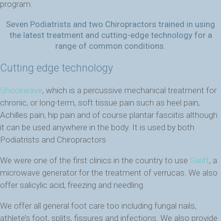
program.
Seven Podiatrists and two Chiropractors trained in using
the latest treatment and cutting-edge technology for a
range of common conditions.
Cutting edge technology
Shockwave
, which is a percussive mechanical treatment for
chronic, or long-term, soft tissue pain such as heel pain,
Achilles pain, hip pain and of course plantar fasciitis although
it can be used anywhere in the body. It is used by both
Podiatrists and Chiropractors
We were one of the first clinics in the country to use
Swift
, a
microwave generator for the treatment of verrucas. We also
offer salicylic acid, freezing and needling.
We offer all general foot care too including fungal nails,
athlete’s foot, splits, fissures and infections. We also provide