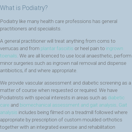
What is Podiatry?
Podiatry like many health care professions has general
practitioners and specialists.
A general practitioner will treat anything from corns to
verrucas and from
plantar fasciitis
or heel pain to
ingrown
toenails
. We are all licenced to use local anaesthetic, perform
minor surgeries such as ingrown nail removal and dispense
antibiotics, if and where appropriate.
We provide vascular assessment and diabetic screening as a
matter of course when requested or required. We have
Podiatrists with special interests in areas such as
diabetic
care
and
biomechanical assessment and gait analysis
.
Gait
analysis
includes being filmed on a treadmill followed where
appropriate by prescription of custom moulded orthotics
together with an integrated exercise and rehabilitation