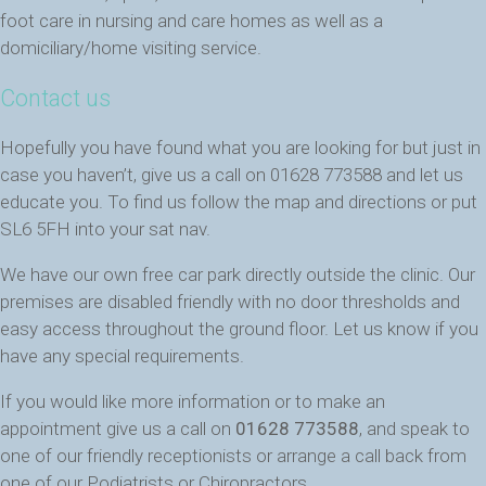
foot care in nursing and care homes as well as a
domiciliary/home visiting service.
Contact us
Hopefully you have found what you are looking for but just in
case you haven’t, give us a call on 01628 773588 and let us
educate you. To find us follow the map and directions or put
SL6 5FH into your sat nav.
We have our own free car park directly outside the clinic. Our
premises are disabled friendly with no door thresholds and
easy access throughout the ground floor. Let us know if you
have any special requirements.
If you would like more information or to make an
appointment give us a call on
01628 773588
, and speak to
one of our friendly receptionists or arrange a call back from
one of our Podiatrists or Chiropractors.