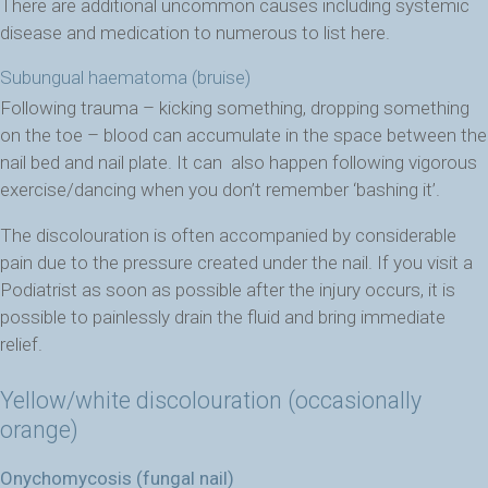
There are additional uncommon causes including systemic
disease and medication to numerous to list here.
Subungual haematoma (bruise)
Following trauma – kicking something, dropping something
on the toe – blood can accumulate in the space between the
nail bed and nail plate. It can also happen following vigorous
exercise/dancing when you don’t remember ‘bashing it’.
The discolouration is often accompanied by considerable
pain due to the pressure created under the nail. If you visit a
Podiatrist as soon as possible after the injury occurs, it is
possible to painlessly drain the fluid and bring immediate
relief.
Yellow/white discolouration (occasionally
orange)
Onychomycosis (fungal nail)