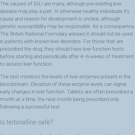
The causes of DILI are many, although pre-existing liver
disease may play a part. In otherwise healthy individuals it’s
cause and reason for development is unclear, although
genetic susceptibility may be responsible. As a consequence,
The British National Formulary advises it should not be used
in patients with known liver disorders. For those that are
prescribed the drug, they should have liver function tests
before starting and periodically after 4–6 weeks of treatment
to assess liver function.
The test monitors the levels of liver enzymes present in the
bloodstream. Elevation of these enzyme levels can signal
early changes in liver function. Tablets are often prescribed a
month at a time, the next month being prescribed only
following a successful test.
Is terbinafine safe?