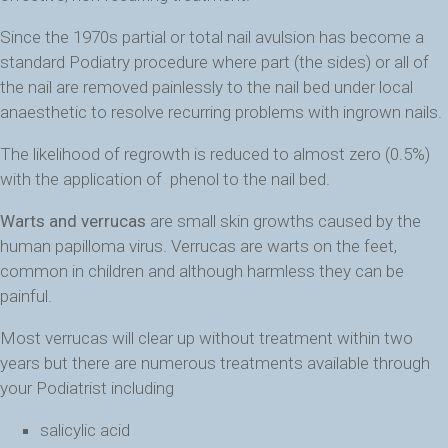
Since the 1970s partial or total nail avulsion has become a
standard Podiatry procedure where part (the sides) or all of
the nail are removed painlessly to the nail bed under local
anaesthetic to resolve recurring problems with ingrown nails.
The likelihood of regrowth is reduced to almost zero (0.5%)
with the application of phenol to the nail bed.
Warts and verrucas
are small skin growths caused by the
human papilloma virus. Verrucas are warts on the feet,
common in children and although harmless they can be
painful.
Most verrucas will clear up without treatment within two
years but there are numerous treatments available through
your Podiatrist including
salicylic acid