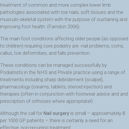
treatment of common and more complex lower limb
pathologies associated with toe nails, soft tissues and the
musculo-skeletal system with the purpose of sustaining and
improving foot health. (Farndon 2006).
The main foot conditions affecting older people (as opposed
to children) requiring core podiatry are -nail problems, corns,
callus, toe deformities, and falls prevention.
These conditions can be managed successfully by
Podiatrists in the NHS and Private practice using a range of
treatments including sharp debridement (scalpel),
pharmacology (creams, tablets, steroid injection) and
therapies (often in conjunction with footwear advice and and
prescription of orthoses where appropriate0.
Although the call for
Nail surgery
is small – approximately 8
per 1000 GP patients – there is certainly a need for an
effective, non-recurring treatment.