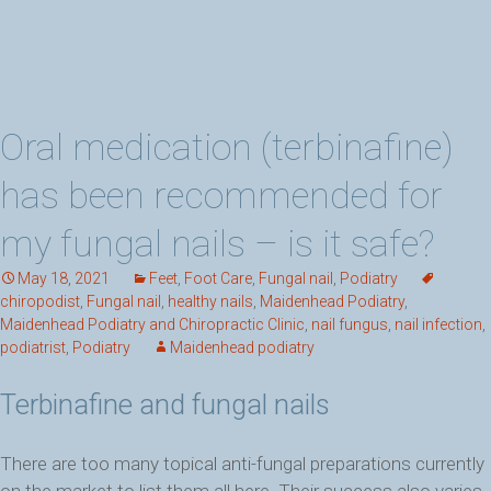
Oral medication (terbinafine)
has been recommended for
my fungal nails – is it safe?
May 18, 2021
Feet
,
Foot Care
,
Fungal nail
,
Podiatry
chiropodist
,
Fungal nail
,
healthy nails
,
Maidenhead Podiatry
,
Maidenhead Podiatry and Chiropractic Clinic
,
nail fungus
,
nail infection
,
podiatrist
,
Podiatry
Maidenhead podiatry
Terbinafine and fungal nails
There are too many topical anti-fungal preparations currently
on the market to list them all here. Their success also varies