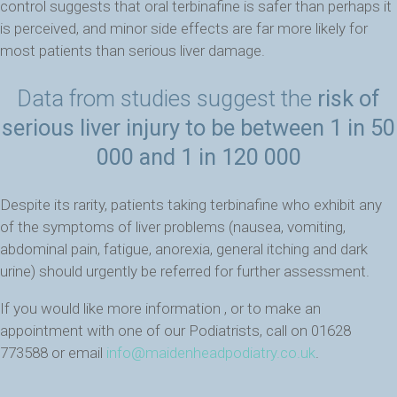
control suggests that oral terbinafine is safer than perhaps it
is perceived, and minor side effects are far more likely for
most patients than serious liver damage.
Data from studies suggest the
risk of
serious liver injury to be between 1 in 50
000 and 1 in 120 000
Despite its rarity, patients taking terbinafine who exhibit any
of the symptoms of liver problems (nausea, vomiting,
abdominal pain, fatigue, anorexia, general itching and dark
urine) should urgently be referred for further assessment.
If you would like more information , or to make an
appointment with one of our Podiatrists, call on 01628
773588 or email
info@maidenheadpodiatry.co.uk
.