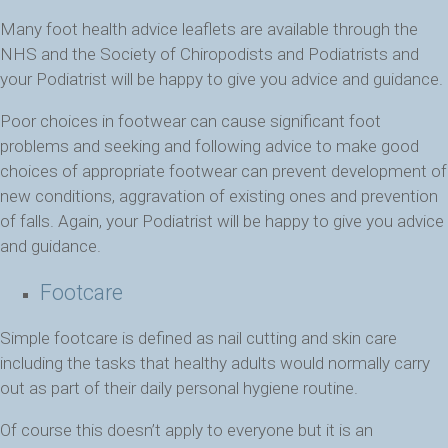
Many foot health advice leaflets are available through the
NHS and the Society of Chiropodists and Podiatrists and
your Podiatrist will be happy to give you advice and guidance.
Poor choices in footwear can cause significant foot
problems and seeking and following advice to make good
choices of appropriate footwear can prevent development of
new conditions, aggravation of existing ones and prevention
of falls. Again, your Podiatrist will be happy to give you advice
and guidance.
Footcare
Simple footcare is defined as nail cutting and skin care
including the tasks that healthy adults would normally carry
out as part of their daily personal hygiene routine.
Of course this doesn’t apply to everyone but it is an