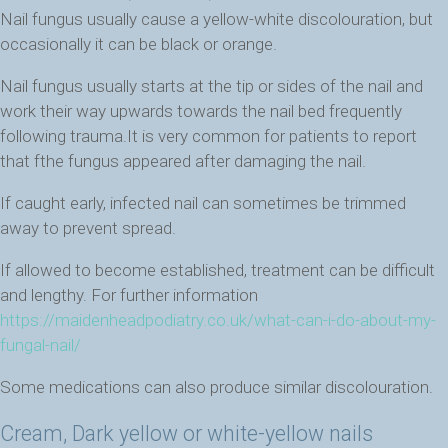
Nail fungus usually cause a yellow-white discolouration, but
occasionally it can be black or orange.
Nail fungus usually starts at the tip or sides of the nail and
work their way upwards towards the nail bed frequently
following trauma.It is very common for patients to report
that fthe fungus appeared after damaging the nail.
If caught early, infected nail can sometimes be trimmed
away to prevent spread.
If allowed to become established, treatment can be difficult
and lengthy. For further information
https://maidenheadpodiatry.co.uk/what-can-i-do-about-my-
fungal-nail/
Some medications can also produce similar discolouration.
Cream, Dark yellow or white-yellow nails