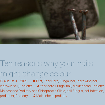
Ten reasons why your nails
might change colour
August 31, 2021
Feet
,
Foot Care
,
Fungal nail
,
ingrowing nail
,
ingrown nail
,
Podiatry
foot care
,
Fungal nail
,
Maidenhead Podiatry
,
Maidenhead Podiatry and Chiropractic Clinic
,
nail fungus
,
nail infection
,
podiatrist
,
Podiatry
Maidenhead podiatry