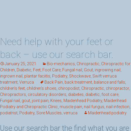
Need help with your feet or
back – use our search bar.
January 25, 2021
Bio-mechanics
,
Chiropractic
,
Chiropractic for
Children
,
Diabetic
,
Feet
,
Foot Care
,
Fungal nail
,
Gout
,
ingrowing nail
,
ingrown nail
,
plantar faciitis
,
Podiatry
,
Shockwave
,
Swift verruca
treatment
,
Verruca
Back Pain
,
back treatment
,
balance and falls
,
children's feet
,
children's shoes
,
chiropodist
,
Chiropractic
,
chiropractor
,
Chiropractors
,
circulatory disorders
,
diabetes
,
diabetic
,
foot care
,
Fungal nail
,
gout
,
joint pain
,
Knees
,
Maidenhead Podiatry
,
Maidenhead
Podiatry and Chiropractic Clinic
,
muscle pain
,
nail fungus
,
nail infection
,
podiatrist
,
Podiatry
,
Sore Muscles
,
verruca
Maidenhead podiatry
Use our search bar the find what you are