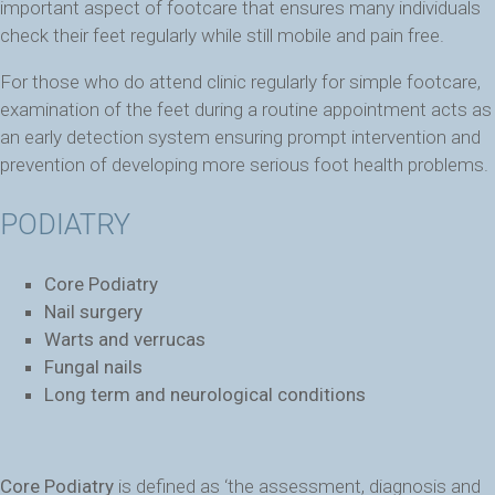
important aspect of footcare that ensures many individuals
check their feet regularly while still mobile and pain free.
For those who do attend clinic regularly for simple footcare,
examination of the feet during a routine appointment acts as
an early detection system ensuring prompt intervention and
prevention of developing more serious foot health problems.
PODIATRY
Core Podiatry
Nail surgery
Warts and verrucas
Fungal nails
Long term and neurological conditions
Core Podiatry
is defined as ‘the assessment, diagnosis and