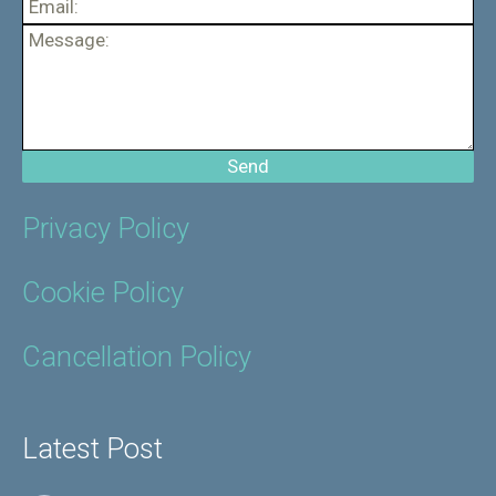
Privacy Policy
Cookie Policy
Cancellation Policy
Latest Post