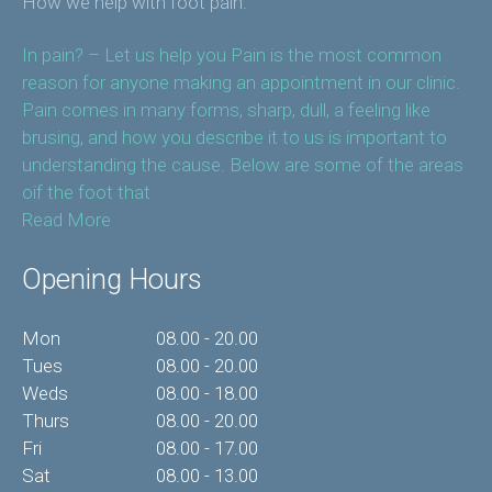
How we help with foot pain.
In pain? – Let us help you Pain is the most common
reason for anyone making an appointment in our clinic.
Pain comes in many forms, sharp, dull, a feeling like
brusing, and how you describe it to us is important to
understanding the cause. Below are some of the areas
oif the foot that
Read More
Opening Hours
Mon
08.00 - 20.00
Tues
08.00 - 20.00
Weds
08.00 - 18.00
Thurs
08.00 - 20.00
Fri
08.00 - 17.00
Sat
08.00 - 13.00