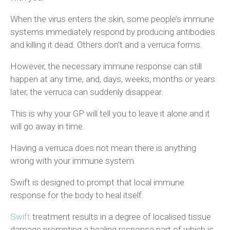
When the virus enters the skin, some people’s immune
systems immediately respond by producing antibodies
and killing it dead. Others don’t and a verruca forms.
However, the necessary immune response can still
happen at any time, and, days, weeks, months or years
later, the verruca can suddenly disappear.
This is why your GP will tell you to leave it alone and it
will go away in time.
Having a verruca does not mean there is anything
wrong with your immune system.
Swift is designed to prompt that local immune
response for the body to heal itself.
Swift
treatment results in a degree of localised tissue
damage prompting a healing response part of which is