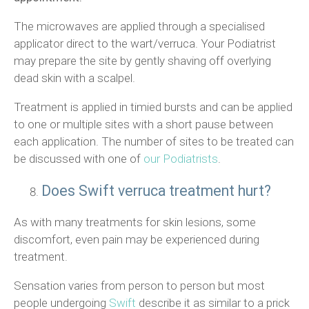
The microwaves are applied through a specialised
applicator direct to the wart/verruca. Your Podiatrist
may prepare the site by gently shaving off overlying
dead skin with a scalpel.
Treatment is applied in timied bursts and can be applied
to one or multiple sites with a short pause between
each application. The number of sites to be treated can
be discussed with one of
our Podiatrists
.
Does Swift verruca treatment hurt?
As with many treatments for skin lesions, some
discomfort, even pain may be experienced during
treatment.
Sensation varies from person to person but most
people undergoing
Swift
describe it as similar to a prick