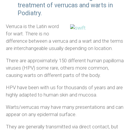
treatment of verrucas and warts in
Podiatry.
Verruca is the Latin word
for wart. There is no
difference between a verruca and a wart and the terms
are interchangeable usually depending on location.
There are approximately 150 different human papilloma
viruses (HPV) some rare, others more common,
causing warts on different parts of the body.
HPV have been with us for thousands of years and are
highly adapted to human skin and mucosa.
Warts/verrucas may have many presentations and can
appear on any epidermal surface.
They are generally transmitted via direct contact, but