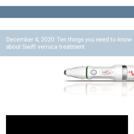
December 4, 2020: Ten things you need to know
about Swift verruca treatment