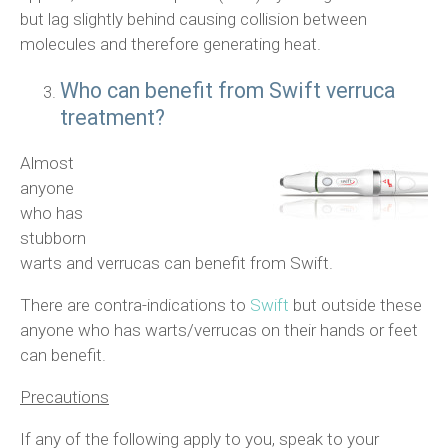
but lag slightly behind causing collision between
molecules and therefore generating heat.
Who can benefit from Swift verruca
treatment?
Almost
anyone
who has
stubborn
warts and verrucas can benefit from Swift.
There are contra-indications to
Swift
but outside these
anyone who has warts/verrucas on their hands or feet
can benefit.
Precautions
If any of the following apply to you, speak to your