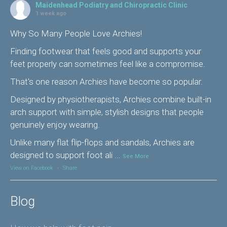
Maidenhead Podiatry and Chiropractic Clinic
1 week ago
Why So Many People Love Archies!
Finding footwear that feels good and supports your
feet properly can sometimes feel like a compromise.
That's one reason Archies have become so popular.
Designed by physiotherapists, Archies combine built-in
arch support with simple, stylish designs that people
genuinely enjoy wearing.
Unlike many flat flip-flops and sandals, Archies are
designed to support foot ali
...
See More
View on Facebook
·
Share
Blog