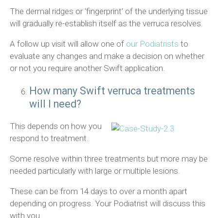
The dermal ridges or ‘fingerprint’ of the underlying tissue
will gradually re-establish itself as the verruca resolves.
A follow up visit will allow one of
our Podiatrists
to
evaluate any changes and make a decision on whether
or not you require another Swift application.
How many Swift verruca treatments
will I need?
This depends on how you
respond to treatment.
Some resolve within three treatments but more may be
needed particularly with large or multiple lesions.
These can be from 14 days to over a month apart
depending on progress. Your Podiatrist will discuss this
with you.