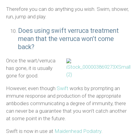
Therefore you can do anything you wish. Swim, shower,
run, jump and play.
Does using swift verruca treatment
mean that the verruca won’t come
back?
Once the wart/verruca
has gone, it is usually
gone for good.
However, even though
Swift
works by prompting an
immune response and production of the appropriate
antibodies communicating a degree of immunity, there
can never be a guarantee that you won’t catch another
at some point in the future.
Swift is now in use at
Maidenhead Podiatry
.