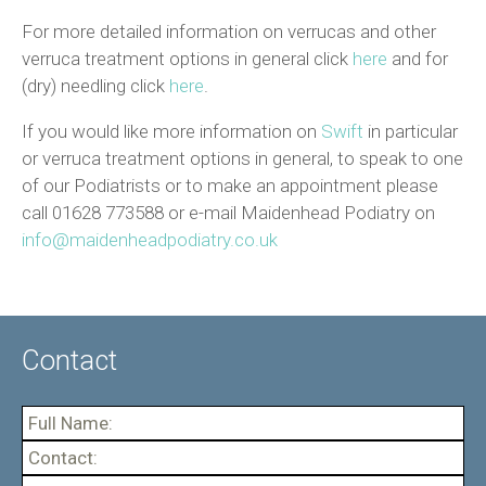
For more detailed information on verrucas and other
verruca treatment options in general click
here
and for
(dry) needling click
here
.
If you would like more information on
Swift
in particular
or verruca treatment options in general, to speak to one
of our Podiatrists or to make an appointment please
call 01628 773588 or e-mail Maidenhead Podiatry on
info@maidenheadpodiatry.co.uk
Contact