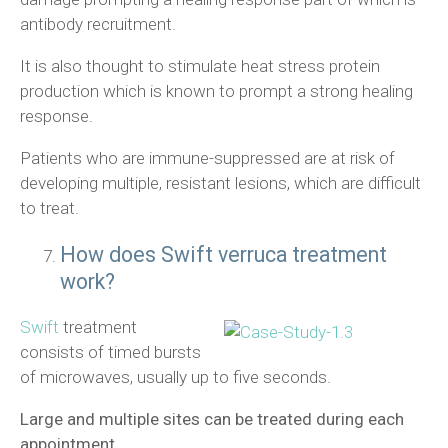
antibody recruitment.
It is also thought to stimulate heat stress protein
production which is known to prompt a strong healing
response.
Patients who are immune-suppressed are at risk of
developing multiple, resistant lesions, which are difficult
to treat.
How does Swift verruca treatment
work?
Swift
treatment
consists of timed bursts
of microwaves, usually up to five seconds.
Large and multiple sites can be treated during each
appointment.