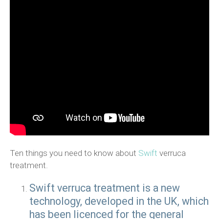
Ten things you need to know about
Swift
verruca
treatment.
Swift verruca treatment is a new
technology, developed in the UK, which
has been licenced for the general