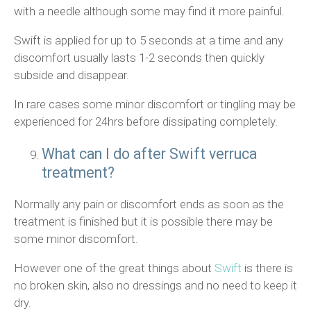
with a needle although some may find it more painful.
Swift is applied for up to 5 seconds at a time and any
discomfort usually lasts 1-2 seconds then quickly
subside and disappear.
In rare cases some minor discomfort or tingling may be
experienced for 24hrs before dissipating completely.
What can I do after Swift verruca
treatment?
Normally any pain or discomfort ends as soon as the
treatment is finished but it is possible there may be
some minor discomfort.
However one of the great things about
Swift
is there is
no broken skin, also no dressings and no need to keep it
dry.