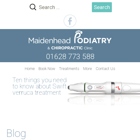
Search
for:
01628 773 588
Skip
Home
Book Now
Treatments
More
Contact Us
to
Ten things you need
content
to know about Swift
verruca treatment
Blog