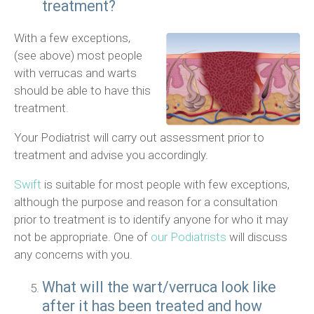
treatment?
With a few exceptions,
(see above) most people
with verrucas and warts
should be able to have this
treatment.
Your Podiatrist will carry out assessment prior to
treatment and advise you accordingly.
Swift
is suitable for most people with few exceptions,
although the purpose and reason for a consultation
prior to treatment is to identify anyone for who it may
not be appropriate. One of
our Podiatrists
will discuss
any concerns with you.
What will the wart/verruca look like
after it has been treated and how