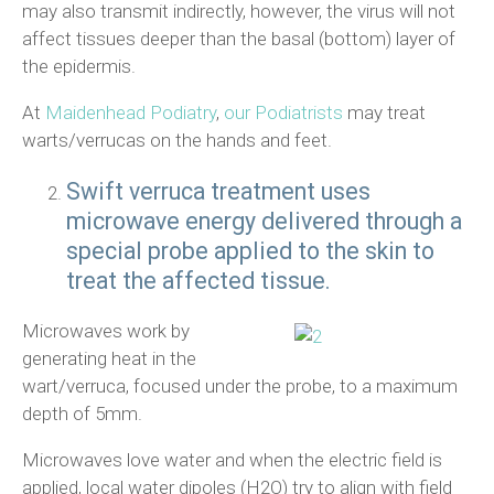
may also transmit indirectly, however, the virus will not
affect tissues deeper than the basal (bottom) layer of
the epidermis.
At
Maidenhead Podiatry
,
our Podiatrists
may treat
warts/verrucas on the hands and feet.
Swift verruca treatment uses
microwave energy delivered through a
special probe applied to the skin to
treat the affected tissue.
Microwaves work by
generating heat in the
wart/verruca, focused under the probe, to a maximum
depth of 5mm.
Microwaves love water and when the electric field is
applied, local water dipoles (H2O) try to align with field