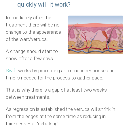
quickly will it work?
Immediately after the
treatment there will be no
change to the appearance
of the wart/verruca.
A change should start to
show after a few days.
Swift
works by prompting an immune response and
time is needed for the process to gather pace.
That is why there is a gap of at least two weeks
between treatments.
As regression is established the verruca will shrink in
from the edges at the same time as reducing in
thickness – or ‘debulking’.