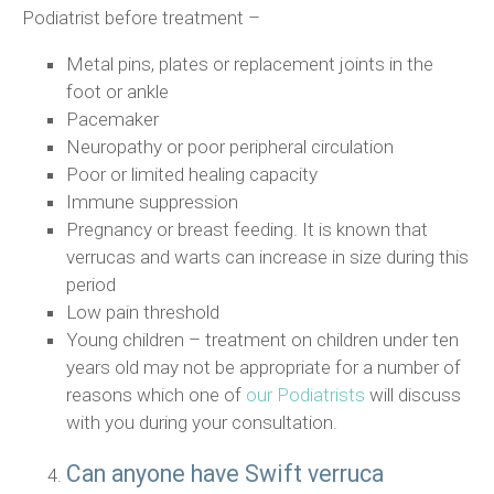
Podiatrist before treatment –
Metal pins, plates or replacement joints in the
foot or ankle
Pacemaker
Neuropathy or poor peripheral circulation
Poor or limited healing capacity
Immune suppression
Pregnancy or breast feeding. It is known that
verrucas and warts can increase in size during this
period
Low pain threshold
Young children – treatment on children under ten
years old may not be appropriate for a number of
reasons which one of
our Podiatrists
will discuss
with you during your consultation.
Can anyone have Swift verruca